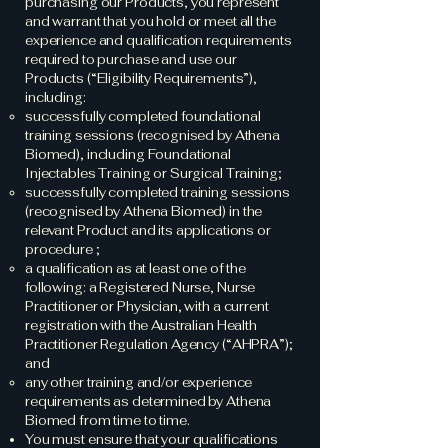
purchasing our Products, you represent
and warrant that you hold or meet all the
experience and qualification requirements
required to purchase and use our
Products (“Eligibility Requirements”),
including:
successfully completed foundational
training sessions (recognised by Athena
Biomed), including Foundational
Injectables Training or Surgical Training;
successfully completed training sessions
(recognised by Athena Biomed) in the
relevant Product and its applications or
procedure ;
a qualification as at least one of the
following: a Registered Nurse, Nurse
Practitioner or Physician, with a current
registration with the Australian Health
Practitioner Regulation Agency (“AHPRA”);
and
any other training and/or experience
requirements as determined by Athena
Biomed from time to time.
You must ensure that your qualifications