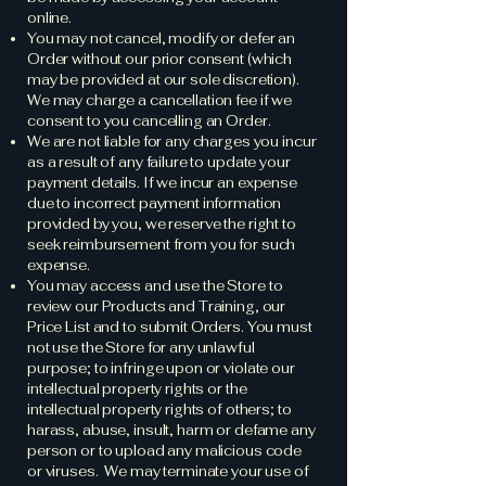
online.
You may not cancel, modify or defer an
Order without our prior consent (which
may be provided at our sole discretion).
We may charge a cancellation fee if we
consent to you cancelling an Order.
We are not liable for any charges you incur
as a result of any failure to update your
payment details. If we incur an expense
due to incorrect payment information
provided by you, we reserve the right to
seek reimbursement from you for such
expense.
You may access and use the Store to
review our Products and Training, our
Price List and to submit Orders. You must
not use the Store for any unlawful
purpose; to infringe upon or violate our
intellectual property rights or the
intellectual property rights of others; to
harass, abuse, insult, harm or defame any
person or to upload any malicious code
or viruses. We may terminate your use of