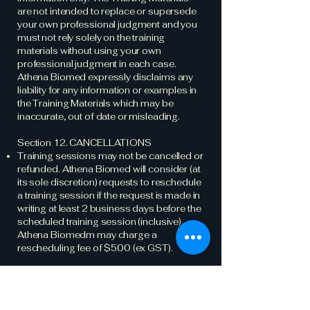
are not intended to replace or supersede
your own professional judgment and you
must not rely solely on the training
materials without using your own
professional judgment in each case.
Athena Biomed expressly disclaims any
liability for any information or examples in
the Training Materials which may be
inaccurate, out of date or misleading.
Section 12. CANCELLATIONS
Training sessions may not be cancelled or
refunded. Athena Biomed will consider (at
its sole discretion) requests to reschedule
a training session if the request is made in
writing at least 2 business days before the
scheduled training session (inclusive).
Athena Biomedm may charge a
rescheduling fee of $500 (ex GST).
Part D: GENERAL
Section 13. INSURANCE