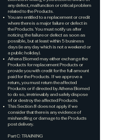
any defect, malfunction or critical problem
related to the Products.
You are entitled to a replacement or credit
where there is a major failure or defect in
the Products. You must notify us after
noticing the failure or defect as soon as
possible, but at least within 5 business
days (ie any day which is not a weekend or
a public holiday).
Athena Biomed may either exchange the
Products for replacement Products or
provide you with credit for the full amount
paid for the Products. If we approve a
return, you must return the affected
Products or if directed by Athena Biomed
to do so, irretrievably and safely dispose
of or destroy the affected Products.
This Section 8 does not apply if we
consider that there is any evidence of
mishandling or damage to the Products
post delivery.
Part C: TRAINING