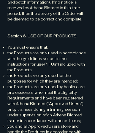
and batch information). If no notice is
received by Athena Biomed in this time
period, then the delivery of the Order will
be deemed to be correct and complete.
Section 6. USE OF OUR PRODUCTS
You must ensure that:
the Products are only used in accordance
with the guidelines set out in the
instructions for use (“IFUs”) included with
the Products;
the Products are only used for the
purposes for which they are intended;
the Products are only used by health care
professionals who meet the Eligibility
Requirements and have been registered
with Athena Biomed (“Approved Users”),
or by trainees during a training session
under supervision of an Athena Biomed
trainer in accordance with these Terms;
you and all Approved Users store and
handle the Products in accordance with