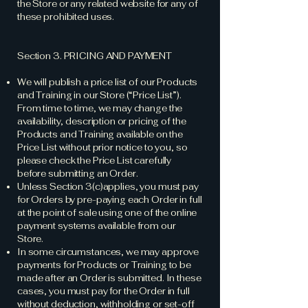
the Store or any related website for any of
these prohibited uses.
Section 3. PRICING AND PAYMENT
We will publish a price list of our Products
and Training in our Store (“Price List”).
From time to time, we may change the
availability, description or pricing of the
Products and Training available on the
Price List without prior notice to you, so
please check the Price List carefully
before submitting an Order.
Unless Section 3(c)applies, you must pay
for Orders by pre-paying each Order in full
at the point of sale using one of the online
payment systems available from our
Store.
In some circumstances, we may approve
payments for Products or Training to be
made after an Order is submitted. In these
cases, you must pay for the Order in full
without deduction, withholding or set-off