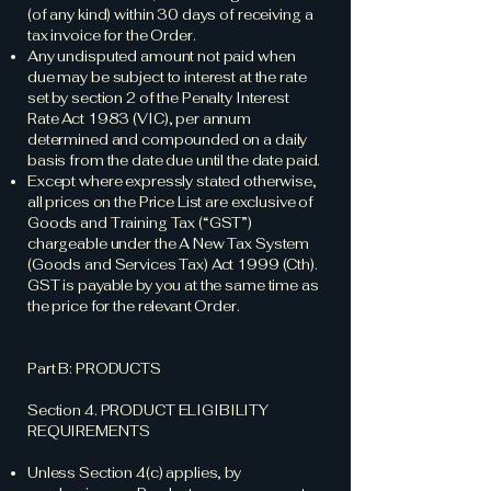
(of any kind) within 30 days of receiving a
tax invoice for the Order.
Any undisputed amount not paid when
due may be subject to interest at the rate
set by section 2 of the Penalty Interest
Rate Act 1983 (VIC), per annum
determined and compounded on a daily
basis from the date due until the date paid.
Except where expressly stated otherwise,
all prices on the Price List are exclusive of
Goods and Training Tax (“GST”)
chargeable under the A New Tax System
(Goods and Services Tax) Act 1999 (Cth).
GST is payable by you at the same time as
the price for the relevant Order.
Part B: PRODUCTS
Section 4. PRODUCT ELIGIBILITY
REQUIREMENTS
Unless Section 4(c) applies, by