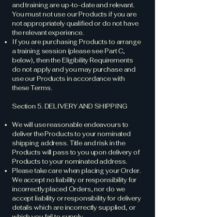
and training are up-to-date and relevant.
You must not use our Products if you are
not appropriately qualified or do not have
the relevant experience.
If you are purchasing Products to arrange
a training session (please see Part C,
below), then the Eligibility Requirements
do not apply and you may purchase and
use our Products in accordance with
these Terms.
Section 5. DELIVERY AND SHIPPING
We will use reasonable endeavours to
deliver the Products to your nominated
shipping address. Title and risk in the
Products will pass to you upon delivery of
Products to your nominated address.
Please take care when placing your Order.
We accept no liability or responsibility for
incorrectly placed Orders, nor do we
accept liability or responsibility for delivery
details which are incorrectly supplied, or
which you fail to supply.