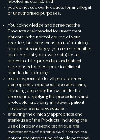
labelled as sterile); and
you do not use our Products for any illegal
or unauthorised purposes.
You acknowledge and agree that the
Products are intended for use to treat
patients in the normal course of your
practice, business or as part of a training
session. Accordingly, you are responsible
at all times (at your own costs) for all
aspects of the procedure and patient
care, based on best-practice clinical
standards, including:
to be responsible for all pre-operative,
peri-operative and post-operative care,
including preparing the patient for the
procedure, applying the procedures and
protocols, providing all relevant patient
instructions and precautions;
ensuring the clinically appropriate and
sterile use of the Products, including the
use of proper aseptic technique, the
maintenance of a sterile field around the
patient, the proper use of sterile personal