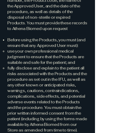
number, the Product code, the name of
the Approved User, and the date of the
procedure, as well as details of the
disposal of non-sterile or expired
Products. You must provide these records
to Athena Biomed upon request
Before using the Products, you must (and
ensure that any Approved User must):
use your own professional medical
judgment to ensure that the Products are
suitable and safe for the patient; and
fully disclose and explain to the patient all
risks associated with the Products and the
procedure as set out in the IFU, as well as
any other known or anticipated risks,
warnings, cautions, contraindications,
complications, side effects, and potential
adverse events related to the Products
and the procedure. You must obtain the
prior written informed consent from the
patient (including by using the forms made
available by Athena Biomed from our
Store as amended from time to time).