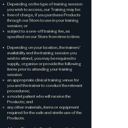
Depending on the type of training session
you wish to access, our Training may be:
free of charge, if you purchase Products
through our Store to use in your training
session; or
subject to a one-off training fee, as
specified on our Store from time to time.
Depending on your location, the trainers’
availability and the training session you
wish to attend, you may be required to
supply, organise or provide the following
items prior to attending your training
session:
an appropriate clinical training venue for
you and the trainer to conduct the relevant
procedures;
a model patient who will receive the
Products; and
any other materials, items or equipment
required for the safe and sterile use of the
Products.