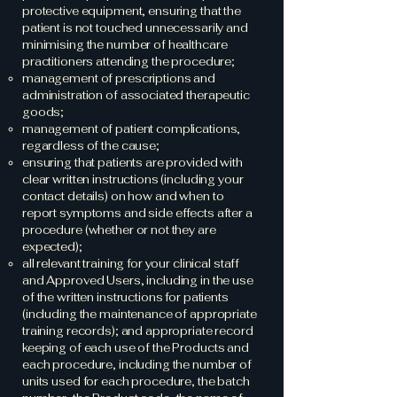
protective equipment, ensuring that the
patient is not touched unnecessarily and
minimising the number of healthcare
practitioners attending the procedure;
management of prescriptions and
administration of associated therapeutic
goods;
management of patient complications,
regardless of the cause;
ensuring that patients are provided with
clear written instructions (including your
contact details) on how and when to
report symptoms and side effects after a
procedure (whether or not they are
expected);
all relevant training for your clinical staff
and Approved Users, including in the use
of the written instructions for patients
(including the maintenance of appropriate
training records); and appropriate record
keeping of each use of the Products and
each procedure, including the number of
units used for each procedure, the batch