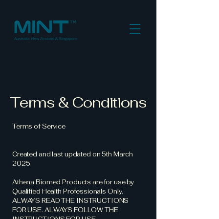
Terms & Conditions
Terms of Service
Created and last updated on 5th March
2025
Athena Biomed Products are for use by
Qualified Health Professionals Only.
ALWAYS READ THE INSTRUCTIONS
FOR USE. ALWAYS FOLLOW THE