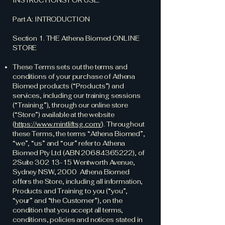
INSTRUCTIONS FOR USE.
Part A: INTRODUCTION
Section 1. THE Athena Biomed ONLINE
STORE
These Terms sets out the terms and
conditions of your purchase of Athena
Biomed products (“Products”) and
services, including our training sessions
(“Training”), through our online store
(“Store”) available at the website
(
https://www.mintliftsg.com/
). Throughout
these Terms, the terms “Athena Biomed”,
“we”, “us” and “our” refer to Athena
Biomed Pty Ltd (ABN
20684365222)
, of
2Suite
302 13-15
Wentworth Avenue,
Sydney NSW, 2000 Athena Biomed
offers the Store, including all information,
Products and Training to you (“you”,
“your” and “the Customer”), on the
condition that you accept all terms,
conditions, policies and notices stated in