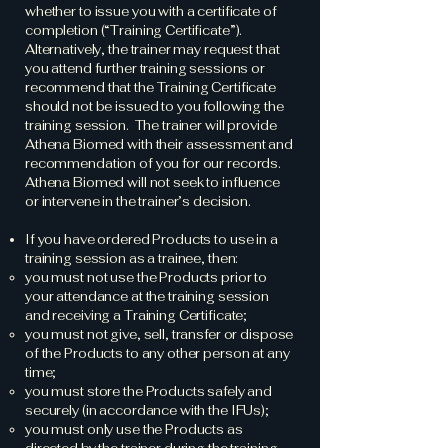
whether to issue you with a certificate of
completion (“Training Certificate”).
Alternatively, the trainer may request that
you attend further training sessions or
recommend that the Training Certificate
should not be issued to you following the
training session. The trainer will provide
Athena Biomed with their assessment and
recommendation of you for our records.
Athena Biomed will not seek to influence
or intervene in the trainer’s decision.
If you have ordered Products to use in a
training session as a trainee, then:
you must not use the Products prior to
your attendance at the training session
and receiving a Training Certificate;
you must not give, sell, transfer or dispose
of the Products to any other person at any
time;
you must store the Products safely and
securely (in accordance with the IFUs);
you must only use the Products as