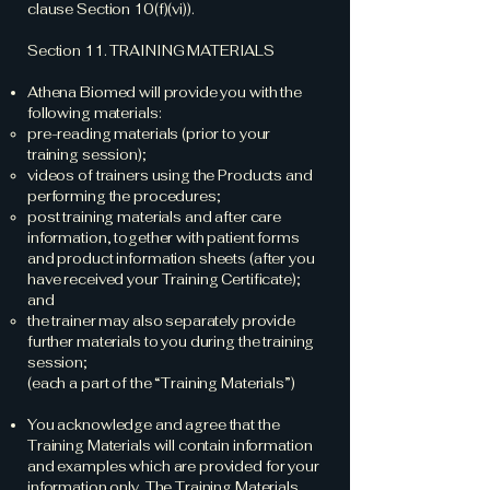
clause Section 10(f)(vi)).
Section 11. TRAINING MATERIALS
Athena Biomed will provide you with the
following materials:
pre-reading materials (prior to your
training session);
videos of trainers using the Products and
performing the procedures;
post training materials and after care
information, together with patient forms
and product information sheets (after you
have received your Training Certificate);
and
the trainer may also separately provide
further materials to you during the training
session;
(each a part of the “Training Materials”)
You acknowledge and agree that the
Training Materials will contain information
and examples which are provided for your
information only. The Training Materials