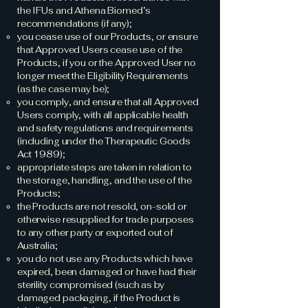
the IFUs and Athena Biomed’s
recommendations (if any);
you cease use of our Products, or ensure
that Approved Users cease use of the
Products, if you or the Approved User no
longer meet the Eligibility Requirements
(as the case may be);
you comply, and ensure that all Approved
Users comply, with all applicable health
and safety regulations and requirements
(including under the Therapeutic Goods
Act 1989);
appropriate steps are taken in relation to
the storage, handling, and the use of the
Products;
the Products are not resold, on-sold or
otherwise resupplied for trade purposes
to any other party or exported out of
Australia;
you do not use any Products which have
expired, been damaged or have had their
sterility compromised (such as by
damaged packaging, if the Product is