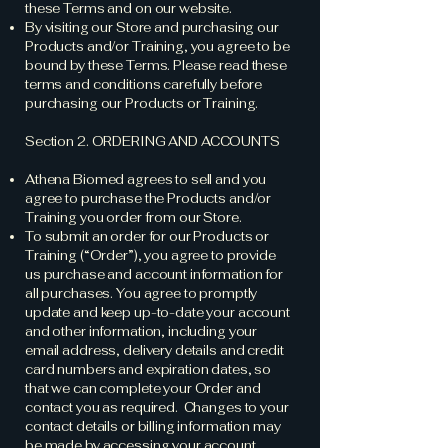
these Terms and on our website.
By visiting our Store and purchasing our
Products and/or Training, you agree to be
bound by these Terms. Please read these
terms and conditions carefully before
purchasing our Products or Training.
Section 2. ORDERING AND ACCOUNTS
Athena Biomed agrees to sell and you
agree to purchase the Products and/or
Training you order from our Store.
To submit an order for our Products or
Training (“Order”), you agree to provide
us purchase and account information for
all purchases. You agree to promptly
update and keep up-to-date your account
and other information, including your
email address, delivery details and credit
card numbers and expiration dates, so
that we can complete your Order and
contact you as required. Changes to your
contact details or billing information may
be made by accessing your account