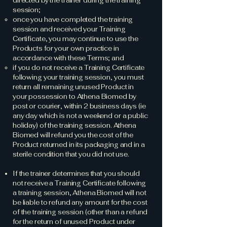
directed by the trainer during the training
session;
once you have completed the training
session and received your Training
Certificate, you may continue to use the
Products for your own practice in
accordance with these Terms; and
if you do not receive a Training Certificate
following your training session, you must
return all remaining unused Product in
your possession to Athena Biomed by
post or courier, within 2 business days (ie
any day which is not a weekend or a public
holiday) of the training session. Athena
Biomed will refund you the cost of the
Product returned in its packaging and in a
sterile condition that you did not use.
If the trainer determines that you should
not receive a Training Certificate following
a training session, Athena Biomed will not
be liable to refund any amount for the cost
of the training session (other than a refund
for the return of unused Product under