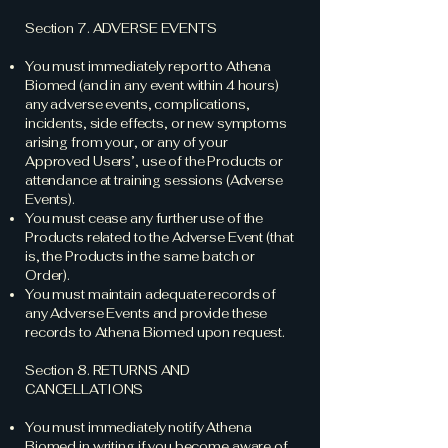
Section 7. ADVERSE EVENTS
You must immediately report to Athena
Biomed (and in any event within 4 hours)
any adverse events, complications,
incidents, side effects, or new symptoms
arising from your, or any of your
Approved Users’, use of the Products or
attendance at training sessions (Adverse
Events).
You must cease any further use of the
Products related to the Adverse Event (that
is, the Products in the same batch or
Order).
You must maintain adequate records of
any Adverse Events and provide these
records to Athena Biomed upon request.
Section 8. RETURNS AND
CANCELLATIONS
You must immediately notify Athena
Biomed in writing if you become aware of