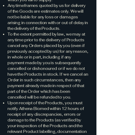
Any timeframes quoted by us for delivery
of the Goods are estimates only. We will
not be liable for any loss or damages
arising in connection with or out of delay in
the delivery of the Products.
To the extent permitted by law, we may at
any time prior to the delivery of Products
cancel any Orders placed by you (even if
previously accepted by us) for any reason,
in whole or in part, including if any
payment made by you is subsequently
cancelled or dishonoured or if we do not
have the Products in stock. If we cancel an
Order in such circumstances, then any
payment already made in respect of that
part of the Order which has been
cancelled will be refunded to you.
Upon receipt of the Products, you must
notify Athena Biomed within 12 hours of
receipt of any discrepancies, errors or
damage to the Products (as verified by
your inspection of the Products and the
relevant Product labelling, documentation