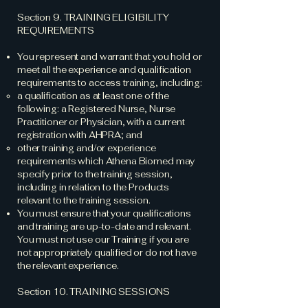
Section 9. TRAINING ELIGIBILITY
REQUIREMENTS
You represent and warrant that you hold or
meet all the experience and qualification
requirements to access training, including:
a qualification as at least one of the
following: a Registered Nurse, Nurse
Practitioner or Physician, with a current
registration with AHPRA; and
other training and/or experience
requirements which Athena Biomed may
specify prior to the training session,
including in relation to the Products
relevant to the training session.
You must ensure that your qualifications
and training are up-to-date and relevant.
You must not use our Training if you are
not appropriately qualified or do not have
the relevant experience.
Section 10. TRAINING SESSIONS