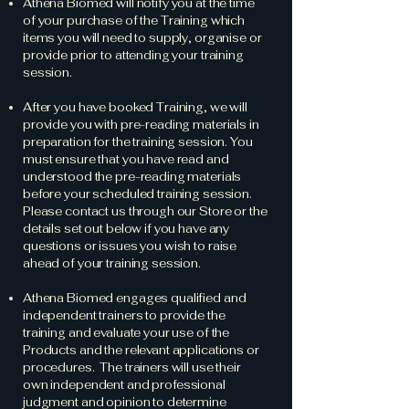
Athena Biomed will notify you at the time
of your purchase of the Training which
items you will need to supply, organise or
provide prior to attending your training
session.
After you have booked Training, we will
provide you with pre-reading materials in
preparation for the training session. You
must ensure that you have read and
understood the pre-reading materials
before your scheduled training session.
Please contact us through our Store or the
details set out below if you have any
questions or issues you wish to raise
ahead of your training session.
Athena Biomed engages qualified and
independent trainers to provide the
training and evaluate your use of the
Products and the relevant applications or
procedures. The trainers will use their
own independent and professional
judgment and opinion to determine