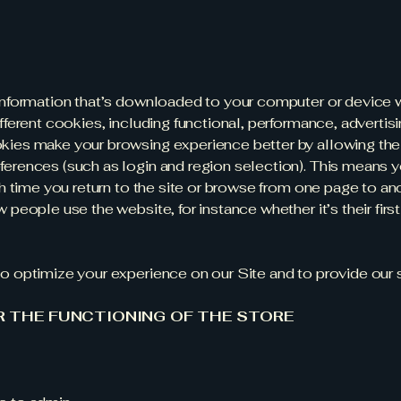
information that’s downloaded to your computer or device w
fferent cookies, including functional, performance, advertisi
kies make your browsing experience better by allowing the
erences (such as login and region selection). This means y
ch time you return to the site or browse from one page to a
people use the website, for instance whether it’s their first 
o optimize your experience on our Site and to provide our 
R THE FUNCTIONING OF THE STORE