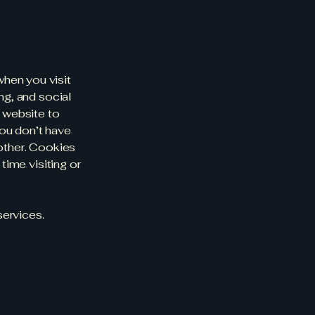
hen you visit
ng, and social
 website to
ou don’t have
nother. Cookies
time visiting or
services.