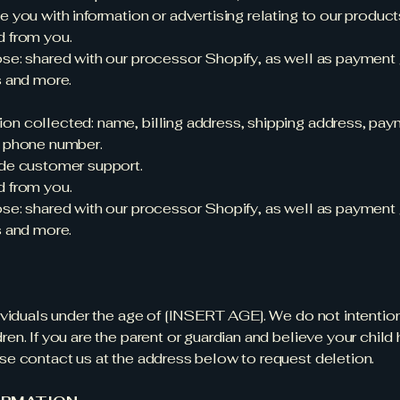
e you with information or advertising relating to our product
d from you.
ose: shared with our processor Shopify, as well as payment 
s and more.
on collected: name, billing address, shipping address, pa
d phone number.
ide customer support.
d from you.
ose: shared with our processor Shopify, as well as payment 
s and more.
dividuals under the age of [INSERT AGE]. We do not intentio
ren. If you are the parent or guardian and believe your child
ase contact us at the address below to request deletion.