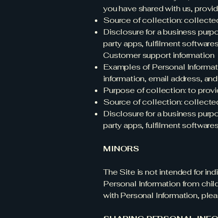
you have shared with us, provid
Source of collection: collecte
Disclosure for a business purp
party apps, fulfilment software
Customer support information
Examples of Personal Informati
information, email address, an
Purpose of collection: to prov
Source of collection: collecte
Disclosure for a business purp
party apps, fulfilment software
MINORS
The Site is not intended for in
Personal Information from child
with Personal Information, ple