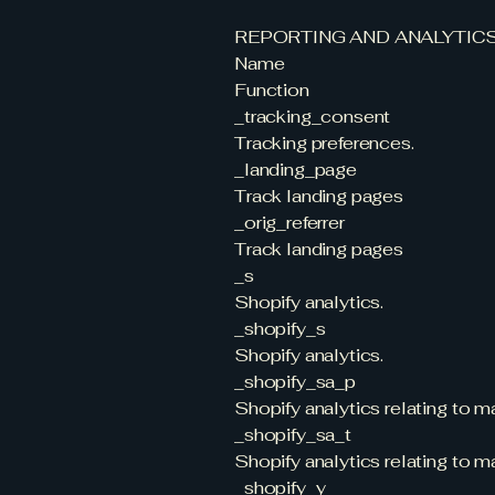
REPORTING AND ANALYTIC
Name
Function
_tracking_consent
Tracking preferences.
_landing_page
Track landing pages
_orig_referrer
Track landing pages
_s
Shopify analytics.
_shopify_s
Shopify analytics.
_shopify_sa_p
Shopify analytics relating to ma
_shopify_sa_t
Shopify analytics relating to ma
_shopify_y