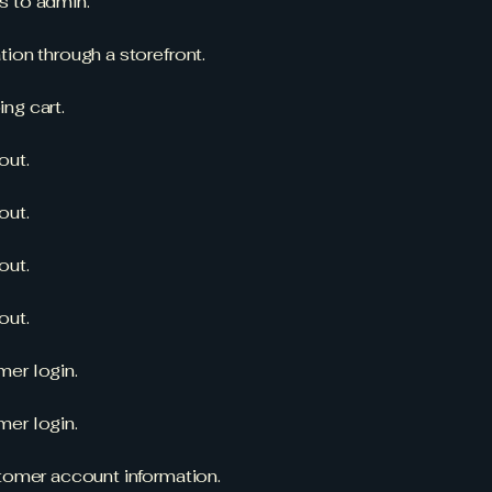
s to admin.
ion through a storefront.
ng cart.
out.
out.
out.
out.
er login.
er login.
stomer account information.