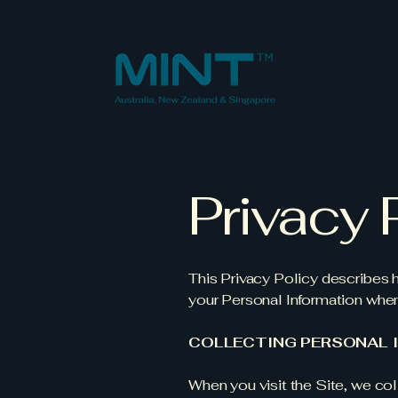
Privacy 
This Privacy Policy describes
your Personal Information when
COLLECTING PERSONAL 
When you visit the Site, we coll