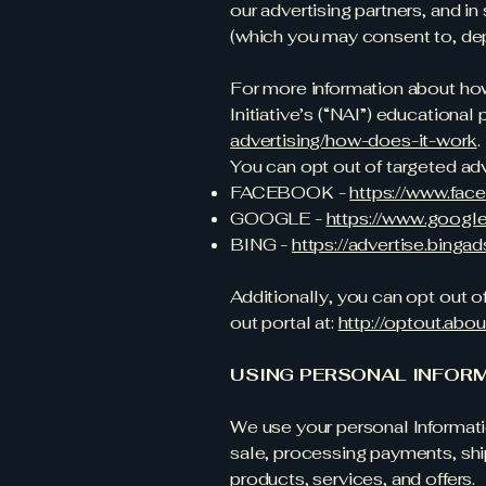
our advertising partners, and i
(which you may consent to, dep
For more information about how
Initiative’s (“NAI”) educational
advertising/how-does-it-work
.
You can opt out of targeted adv
FACEBOOK -
https://www.fac
GOOGLE -
https://www.googl
BING -
https://advertise.bing
Additionally, you can opt out of
out portal at:
http://optout.abou
USING PERSONAL INFOR
We use your personal Informatio
sale, processing payments, ship
products, services, and offers.​