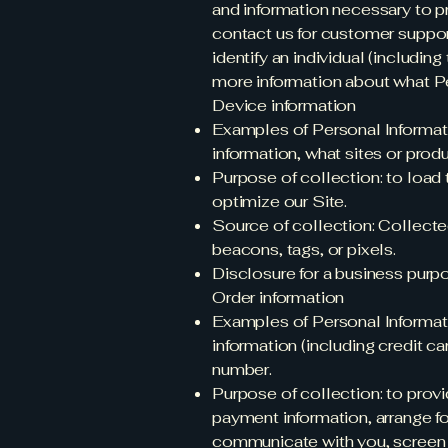
and information necessary to p
contact us for customer support.
identify an individual (includin
more information about what P
Device information
Examples of Personal Informati
information, what sites or prod
Purpose of collection: to load 
optimize our Site.
Source of collection: Collecte
beacons, tags, or pixels.
Disclosure for a business purp
Order information
Examples of Personal Informati
information (including credit c
number.
Purpose of collection: to provi
payment information, arrange fo
communicate with you, screen ou