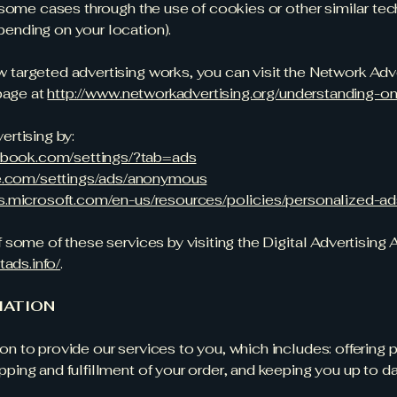
n some cases through the use of cookies or other similar te
ending on your location).
 targeted advertising works, you can visit the Network Adv
 page at
http://www.networkadvertising.org/understanding-on
ertising by:
ebook.com/settings/?tab=ads
e.com/settings/ads/anonymous
ads.microsoft.com/en-us/resources/policies/personalized-a
 some of these services by visiting the Digital Advertising 
tads.info/
.
MATION
n to provide our services to you, which includes: offering 
ping and fulfillment of your order, and keeping you up to 