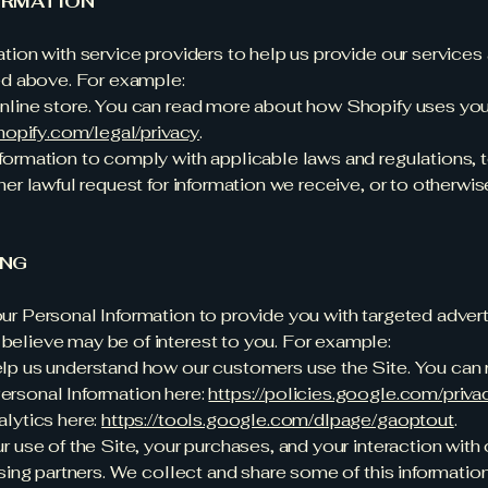
ORMATION
ion with service providers to help us provide our services an
ed above. For example:
nline store. You can read more about how Shopify uses yo
hopify.com/legal/privacy
.
ormation to comply with applicable laws and regulations, 
er lawful request for information we receive, or to otherwis
ING
r Personal Information to provide you with targeted adver
elieve may be of interest to you. For example:
lp us understand how our customers use the Site. You can
rsonal Information here:
https://policies.google.com/priv
lytics here:
https://tools.google.com/dlpage/gaoptout
.
 use of the Site, your purchases, and your interaction with
sing partners. We collect and share some of this information