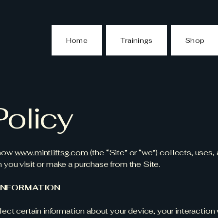
Home
Trainings
Shop
Policy
 how
www.mintliftsg.com
(the “Site” or “we”) collects, uses,
 you visit or make a purchase from the Site.
INFORMATION
ect certain information about your device, your interaction 