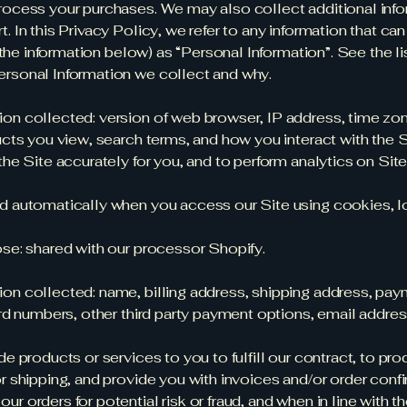
rocess your purchases. We may also collect additional info
 In this Privacy Policy, we refer to any information that can
g the information below) as “Personal Information”. See the li
ersonal Information we collect and why.
on collected: version of web browser, IP address, time zo
ucts you view, search terms, and how you interact with the S
the Site accurately for you, and to perform analytics on Sit
d automatically when you access our Site using cookies, lo
ose: shared with our processor Shopify.
on collected: name, billing address, shipping address, pa
ard numbers, other third party payment options, email addre
de products or services to you to fulfill our contract, to pr
r shipping, and provide you with invoices and/or order conf
r orders for potential risk or fraud, and when in line with t