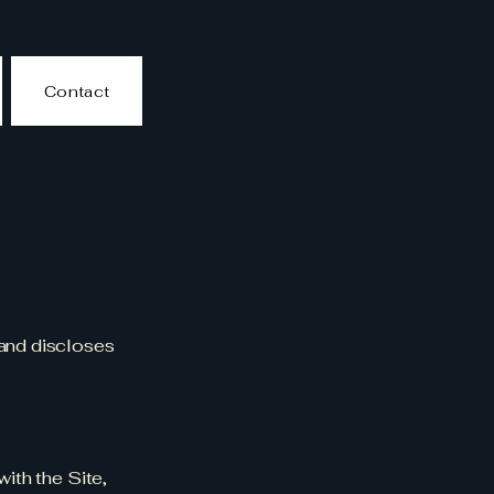
Contact
 and discloses
with the Site,