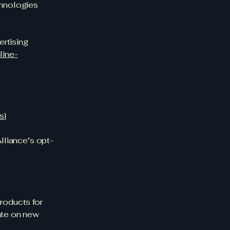
chnologies
ertising
line-
ds
]
Alliance’s opt-
products for
date on new