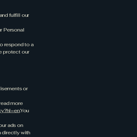
d fulfill our
ur Personal
to respond to a
e protect our
tisements or
 read more
acy?hl=en
.You
 our ads on
 directly with