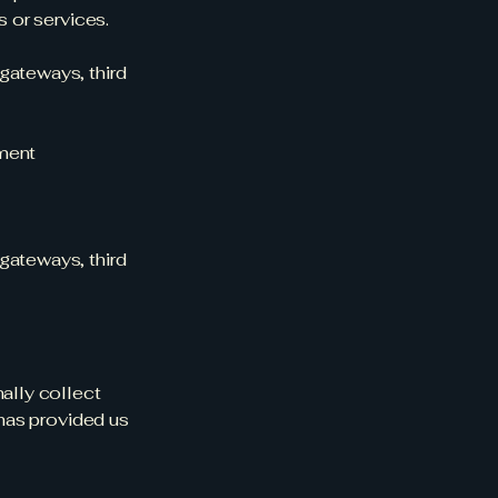
s or services.
gateways, third
yment
gateways, third
nally collect
 has provided us