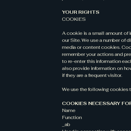
YOUR RIGHTS
COOKIES
A cookie is a small amount of 
our Site. We use a number of di
media or content cookies. Coo
remember your actions and pref
to re-enter this information ea
also provide information on how 
if they are a frequent visitor.
We use the following cookies t
COOKIES NECESSARY FO
Name
Function
_ab