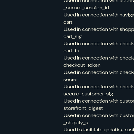
Used in connection with acces
_secure_session_id
Used in connection with navigat
cart
Used in connection with shoppi
cart_sig
Used in connection with check
cart_ts
Used in connection with check
checkout_token
Used in connection with check
secret
Used in connection with check
secure_customer_sig
Used in connection with custom
storefront_digest
Used in connection with custom
_shopify_u
Used to facilitate updating cu