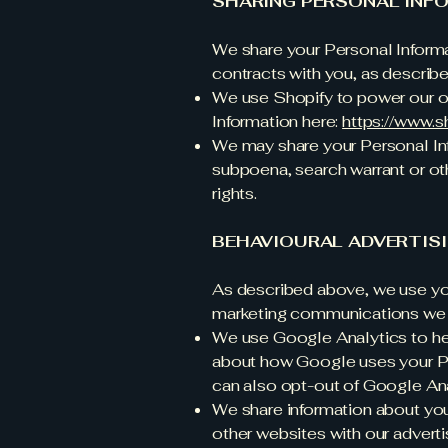
SHARING PERSONAL INF
We share your Personal Informat
contracts with you, as describ
We use Shopify to power our o
Information here:
https://www.s
We may share your Personal Inf
subpoena, search warrant or oth
rights.
BEHAVIOURAL ADVERTIS
As described above, we use you
marketing communications we b
We use Google Analytics to he
about how Google uses your Pe
can also opt-out of Google Ana
We share information about your
other websites with our adverti