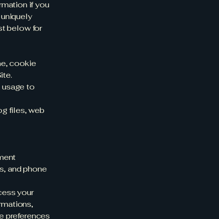
rmation if you
 uniquely
st below for
ne, cookie
ite.
e usage to
g files, web
yment
ss, and phone
ocess your
irmations,
he preferences