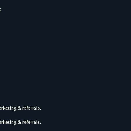
S
rketing & referrals.
rketing & referrals.