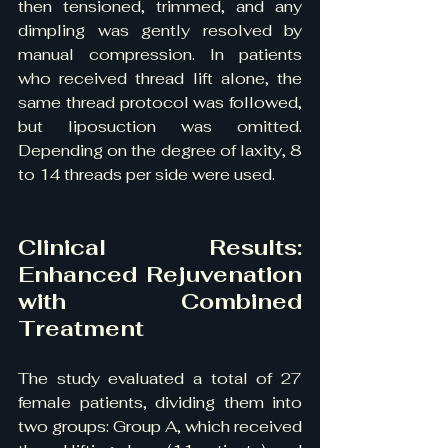
then tensioned, trimmed, and any 
dimpling was gently resolved by 
manual compression. In patients 
who received thread lift alone, the 
same thread protocol was followed, 
but liposuction was omitted. 
Depending on the degree of laxity, 8 
to 14 threads per side were used.
Clinical Results: 
Enhanced Rejuvenation 
with Combined 
Treatment
The study evaluated a total of 27 
female patients, dividing them into 
two groups: Group A, which received 