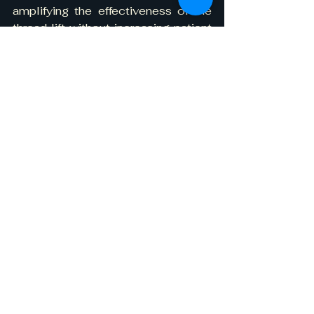
amplifying the effectiveness of the 
thread lift without increasing patient 
risk or discomfort.
Why Liposuction Makes 
a Difference in Thread 
Lift Outcomes
One of the fundamental limitations 
of thread lifting is its inability to 
remove bulk, it repositions soft 
tissue but does not reduce volume. 
When used alone in patients with 
facial fullness or thick subcutaneous 
fat, threads may provide temporary 
lift, but the effects tend to relapse as 
fat exerts downward force during 