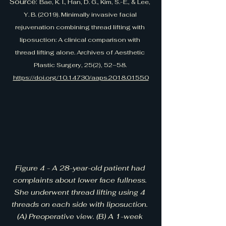
Source: 
Bae, K. I., Han, D. G., Kim, S.-E., & Lee, 
Y. B. (2019). Minimally invasive facial 
rejuvenation combining thread lifting with 
liposuction: A clinical comparison with 
thread lifting alone. Archives of Aesthetic 
Plastic Surgery, 25(2), 52–58. 
https://doi.org/10.14730/aaps.2018.01550
Figure 4 - A 28-year-old patient had 
complaints about lower face fullness. 
She underwent thread lifting using 4 
threads on each side with liposuction. 
(A) Preoperative view. (B) A 1-week 