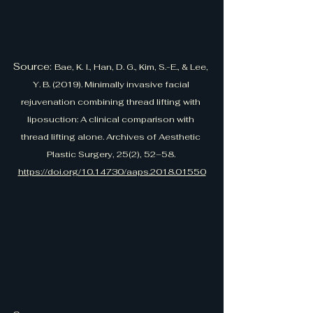
Source: 
Bae, K. I., Han, D. G., Kim, S.-E., & Lee, 
Y. B. (2019). Minimally invasive facial 
rejuvenation combining thread lifting with 
liposuction: A clinical comparison with 
thread lifting alone. Archives of Aesthetic 
Plastic Surgery, 25(2), 52–58. 
https://doi.org/10.14730/aaps.2018.01550