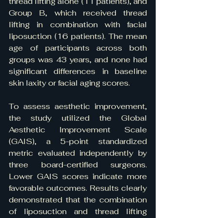
thread lifting alone (11 patients), and 
Group B, which received thread 
lifting in combination with facial 
liposuction (16 patients). The mean 
age of participants across both 
groups was 43 years, and none had 
significant differences in baseline 
skin laxity or facial aging scores.
To assess aesthetic improvement, 
the study utilized the Global 
Aesthetic Improvement Scale 
(GAIS), a 5-point standardized 
metric evaluated independently by 
three board-certified surgeons. 
Lower GAIS scores indicate more 
favorable outcomes. Results clearly 
demonstrated that the combination 
of liposuction and thread lifting 