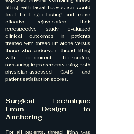
explored whether combining thread 
lifting with facial liposuction could 
lead to longer-lasting and more 
effective rejuvenation. Their 
retrospective study evaluated 
clinical outcomes in patients 
treated with thread lift alone versus 
those who underwent thread lifting 
with concurrent liposuction, 
measuring improvements using both 
physician-assessed GAIS and 
patient satisfaction scores.
Surgical Technique: 
From Design to 
Anchoring
For all patients, thread lifting was 