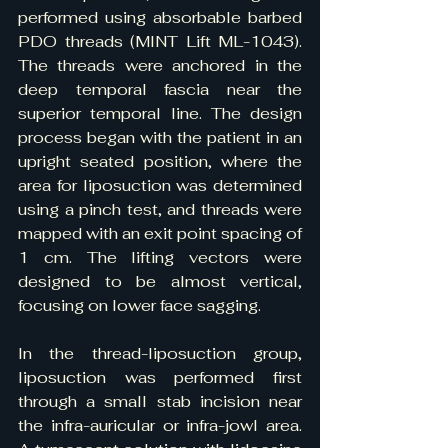
performed using absorbable barbed 
PDO threads (MINT Lift ML-1043). 
The threads were anchored in the 
deep temporal fascia near the 
superior temporal line. The design 
process began with the patient in an 
upright seated position, where the 
area for liposuction was determined 
using a pinch test, and threads were 
mapped with an exit point spacing of 
1 cm. The lifting vectors were 
designed to be almost vertical, 
focusing on lower face sagging.
In the thread-liposuction group, 
liposuction was performed first 
through a small stab incision near 
the infra-auricular or infra-jowl area. 