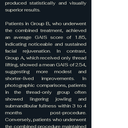
produced statistically and visually 
superior results.
Patients in Group B, who underwent 
the combined treatment, achieved 
an average GAIS score of 1.85, 
indicating noticeable and sustained 
facial rejuvenation. In contrast, 
Group A, which received only thread 
lifting, showed a mean GAIS of 2.54, 
suggesting more modest and 
shorter-lived improvements. In 
photographic comparisons, patients 
in the thread-only group often 
showed lingering jowling and 
submandibular fullness within 3 to 4 
months post-procedure. 
Conversely, patients who underwent 
the combined procedure maintained 