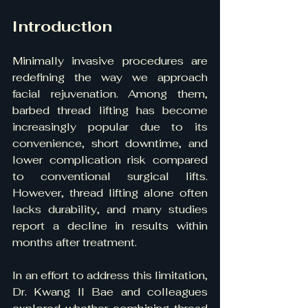
Introduction
Minimally invasive procedures are 
redefining the way we approach 
facial rejuvenation. Among them, 
barbed thread lifting has become 
increasingly popular due to its 
convenience, short downtime, and 
lower complication risk compared 
to conventional surgical lifts. 
However, thread lifting alone often 
lacks durability, and many studies 
report a decline in results within 
months after treatment.
In an effort to address this limitation, 
Dr. Kwang Il Bae and colleagues 