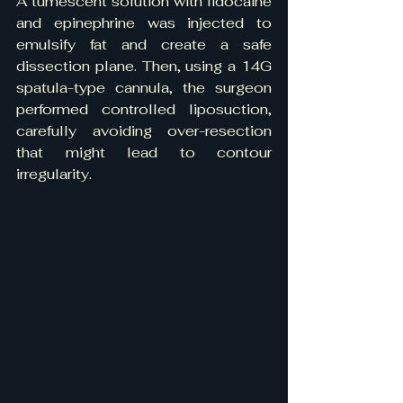
A tumescent solution with lidocaine 
and epinephrine was injected to 
emulsify fat and create a safe 
dissection plane. Then, using a 14G 
spatula-type cannula, the surgeon 
performed controlled liposuction, 
carefully avoiding over-resection 
that might lead to contour 
irregularity.