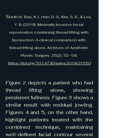
Source: 
Bae, K. I., Han, D. G., Kim, S.-E., & Lee, 
Y. B. (2019). Minimally invasive facial 
rejuvenation combining thread lifting with 
liposuction: A clinical comparison with 
thread lifting alone. Archives of Aesthetic 
Plastic Surgery, 25(2), 52–58. 
https://doi.org/10.14730/aaps.2018.01550
Figure 2 depicts a patient who had 
thread lifting alone, showing 
persistent fullness. Figure 3 shows a 
similar result with residual jowling. 
Figures 4 and 5, on the other hand, 
highlight patients treated with the 
combined technique, maintaining 
well-defined facial contour several 