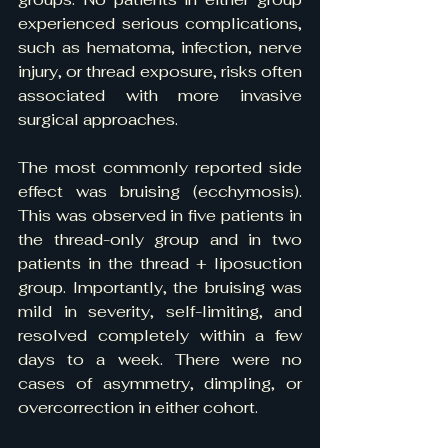
experienced serious complications, 
such as hematoma, infection, nerve 
injury, or thread exposure, risks often 
associated with more invasive 
surgical approaches.
The most commonly reported side 
effect was bruising (ecchymosis). 
This was observed in five patients in 
the thread-only group and in two 
patients in the thread + liposuction 
group. Importantly, the bruising was 
mild in severity, self-limiting, and 
resolved completely within a few 
days to a week. There were no 
cases of asymmetry, dimpling, or 
overcorrection in either cohort.