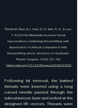
Source: 
Bae, K. I., Han, D. G., Kim, S.-E., & Lee, 
Y. B. (2019). Minimally invasive facial 
rejuvenation combining thread lifting with 
liposuction: A clinical comparison with 
thread lifting alone. Archives of Aesthetic 
Plastic Surgery, 25(2), 52–58. 
https://doi.org/10.14730/aaps.2018.01550
Following fat removal, the barbed 
threads were inserted using a long 
curved needle passed through the 
subcutaneous layer and exited at the 
designed lift vectors. Threads were 