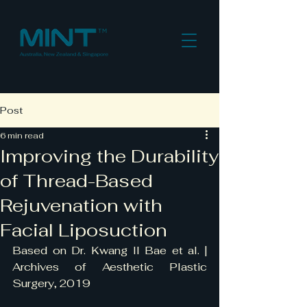
Post
6 min read
Improving the Durability
of Thread-Based
Rejuvenation with
Facial Liposuction
Based on Dr. Kwang Il Bae et al. | 
Archives of Aesthetic Plastic 
Surgery, 2019