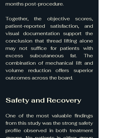
months post-procedure.
Together, the objective scores, 
patient-reported satisfaction, and 
visual documentation support the 
conclusion that thread lifting alone 
may not suffice for patients with 
excess subcutaneous fat. The 
combination of mechanical lift and 
volume reduction offers superior 
outcomes across the board.
Safety and Recovery
One of the most valuable findings 
from this study was the strong safety 
profile observed in both treatment 
groups. No patients in either group 