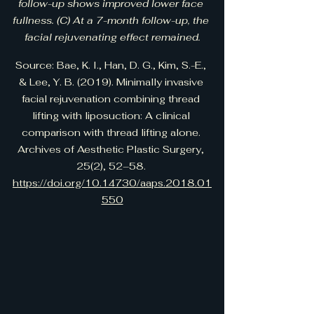
follow-up shows improved lower face 
fullness. (C) At a 7-month follow-up, the 
facial rejuvenating effect remained.
Source: Bae, K. I., Han, D. G., Kim, S.-E., 
& Lee, Y. B. (2019). Minimally invasive 
facial rejuvenation combining thread 
lifting with liposuction: A clinical 
comparison with thread lifting alone. 
Archives of Aesthetic Plastic Surgery, 
25(2), 52–58. 
https://doi.org/10.14730/aaps.2018.01
550