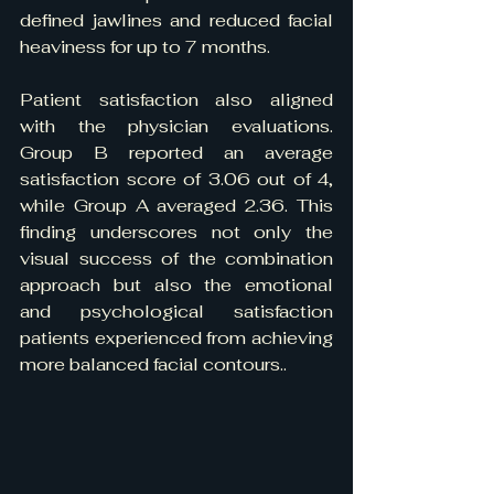
defined jawlines and reduced facial 
heaviness for up to 7 months.
Patient satisfaction also aligned 
with the physician evaluations. 
Group B reported an average 
satisfaction score of 3.06 out of 4, 
while Group A averaged 2.36. This 
finding underscores not only the 
visual success of the combination 
approach but also the emotional 
and psychological satisfaction 
patients experienced from achieving 
more balanced facial contours..