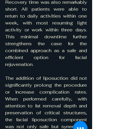
Recovery time was also remarkably 
short. All patients were able to 
return to daily activities within one 
week, with most resuming light 
activity or work within three days. 
This minimal downtime further 
strengthens the case for the 
combined approach as a safe and 
efficient option for facial 
rejuvenation.
The addition of liposuction did not 
significantly prolong the procedure 
or increase complication rates. 
When performed carefully, with 
attention to fat removal depth and 
preservation of critical structures, 
the facial liposuction component 
was not only safe but synergistic, 